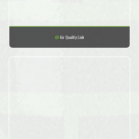
Air Quality Link