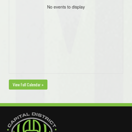
No events to display
View Full Calendar »