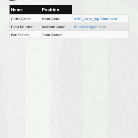
Name
Position
Colter Carter
Head Coach
colter_carter_9@hotmail.com
Dana Klapstein
Assistant Coach
danackular@yahoo.ca
Barrett Grab
Team Director