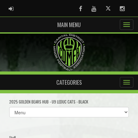
ADMIN LOGIN
Facebook
Youtube
Twitter
Instag
MAIN MENU
CATEGORIES
2025 GOLDEN BEARS HUB - U9 LEDUC CATS - BLACK
Select
list(select
one):
Staff