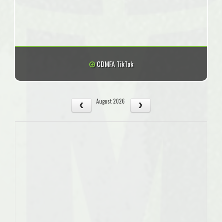
CDMFA TikTok
August 2026