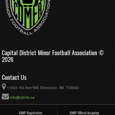
Capital District Minor Football Association ©
2026
Contact Us
11524 153 Ave NW, Edmonton, AB, T5X6A3
info@cdmfa.ca
RAMP Registration
RAMP Official Assigning