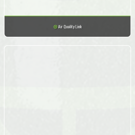
Air Quality Link