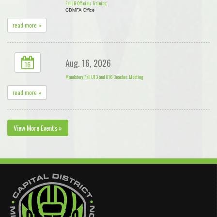
Fall JR Officials Training
CDMFA Office
read more »
Aug. 16, 2026
16
Mandatory Fall U13 and U16 Coaches Meeting
read more »
View More Events »