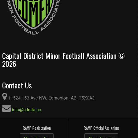
Capital District Minor Football Association ©
2026
Contact Us
11524 153 Ave NW, Edmonton, AB, T5X6A3
info@cdmfa.ca
RAMP Registration
RAMP Official Assigning