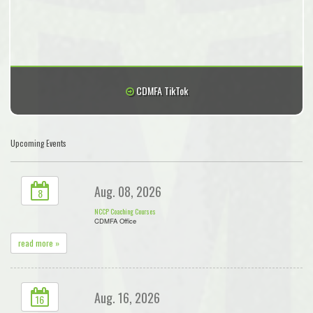
CDMFA TikTok
Upcoming Events
Aug. 08, 2026
8
NCCP Coaching Courses
CDMFA Office
read more »
Aug. 16, 2026
16