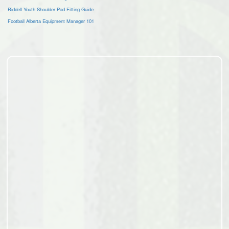
Riddell Youth Shoulder Pad Fitting Guide
Football Alberta Equipment Manager 101