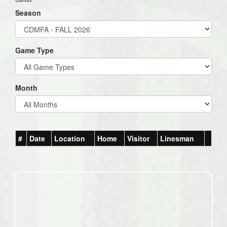
Season
Game Type
Month
#
Date
Location
Home
Visitor
Linesman