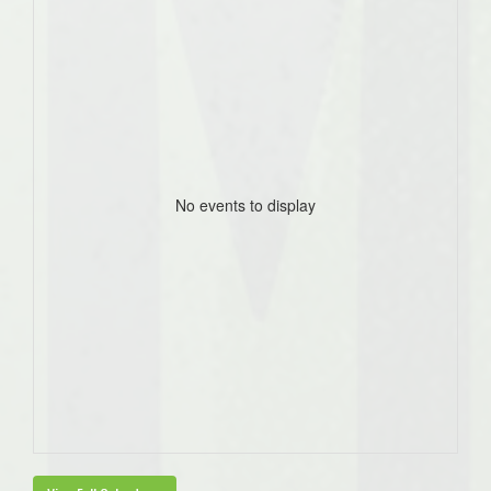
No events to display