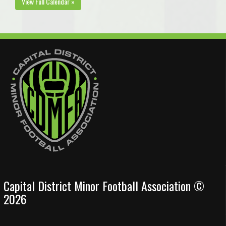
View Full Calendar »
Capital District Minor Football Association ©
2026