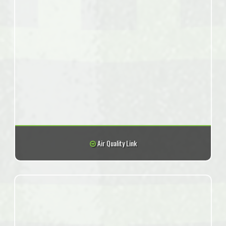
Air Quality Link