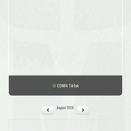
CDMFA TikTok
August 2026