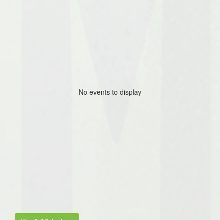
No events to display