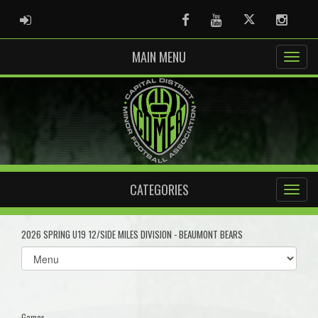
ADMIN LOGIN
Facebook
Youtube
Twitter
Instag
MAIN MENU
CATEGORIES
2026 SPRING U19 12/SIDE MILES DIVISION - BEAUMONT BEARS
Select
list(select
one):
Games