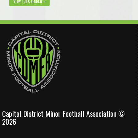
View Full Calendar »
Capital District Minor Football Association ©
2026