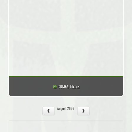
CDMFA TikTok
August 2026