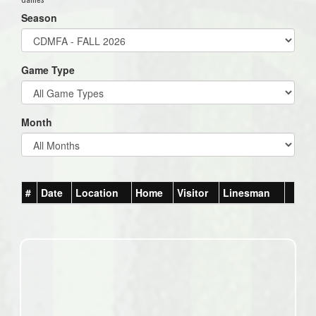
Season
Game Type
Month
#
Date
Location
Home
Visitor
Linesman