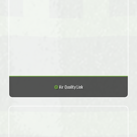
Air Quality Link