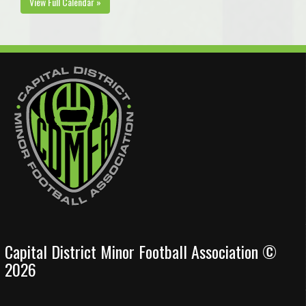
View Full Calendar »
Capital District Minor Football Association ©
2026