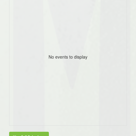
No events to display