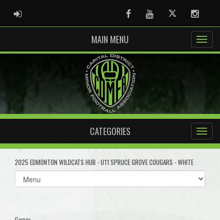
ADMIN LOGIN
Facebook
Youtube
Twitter
Instag
MAIN MENU
CATEGORIES
2025 EDMONTON WILDCATS HUB - U11 SPRUCE GROVE COUGARS - WHITE
Select
list(select
one):
Games