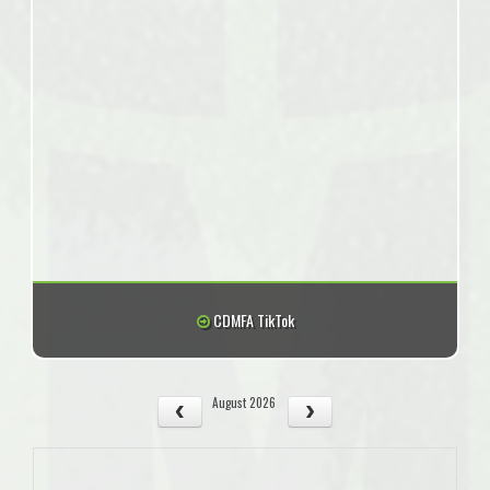
CDMFA TikTok
August 2026