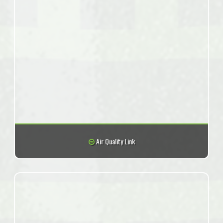
Air Quality Link