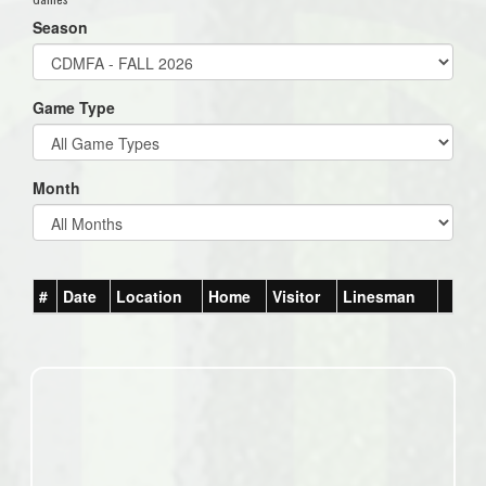
Season
Game Type
Month
#
Date
Location
Home
Visitor
Linesman