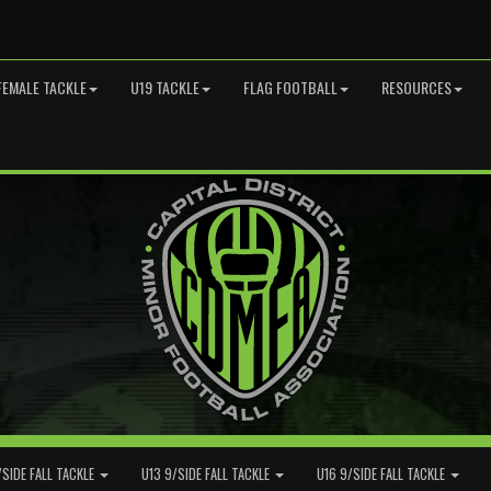
FEMALE TACKLE
U19 TACKLE
FLAG FOOTBALL
RESOURCES
/SIDE FALL TACKLE
U13 9/SIDE FALL TACKLE
U16 9/SIDE FALL TACKLE