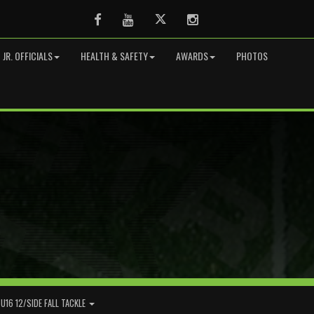
Facebook
Youtube
Twitter
Instagram
JR. OFFICIALS
HEALTH & SAFETY
AWARDS
PHOTOS
U16 12/SIDE FALL TACKLE