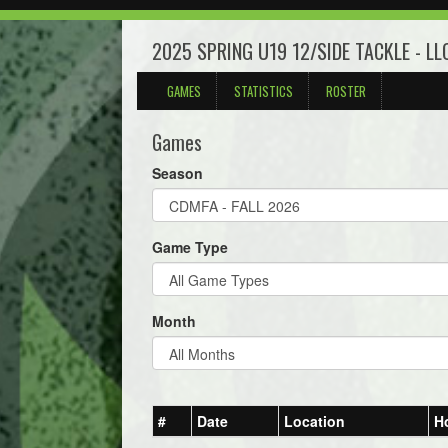
2025 SPRING U19 12/SIDE TACKLE - L
GAMES
STATISTICS
ROSTER
Games
Season
Game Type
Month
#
Date
Location
H