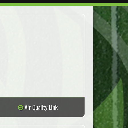
Air Quality Link