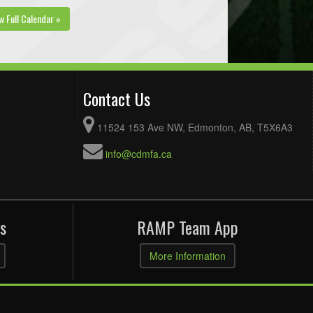
w Full Calendar »
Contact Us
11524 153 Ave NW, Edmonton, AB, T5X6A3
info@cdmfa.ca
s
RAMP Team App
More Information