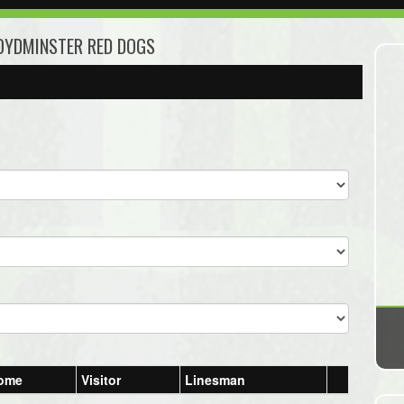
LOYDMINSTER RED DOGS
ome
Visitor
Linesman