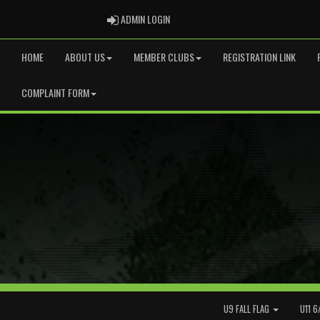
ADMIN LOGIN
ADMIN LOGIN
HOME
ABOUT US
MEMBER CLUBS
REGISTRATION LINK
COMPLAINT FORM
U9 FALL FLAG
U11 6