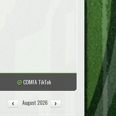
CDMFA TikTok
August 2026