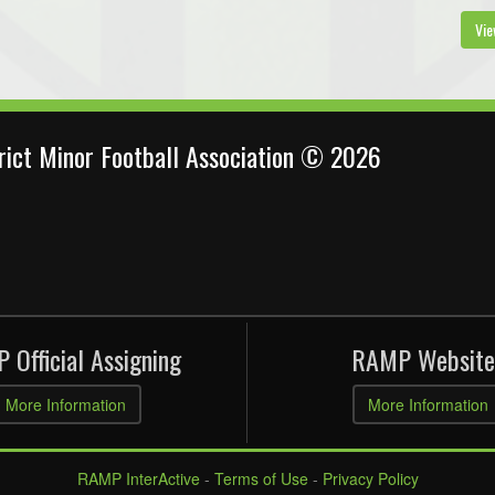
Vie
trict Minor Football Association © 2026
 Official Assigning
RAMP Website
More Information
More Information
RAMP InterActive
-
Terms of Use
-
Privacy Policy