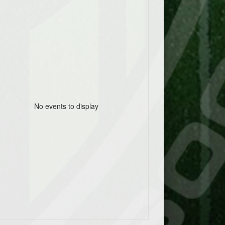
No events to display