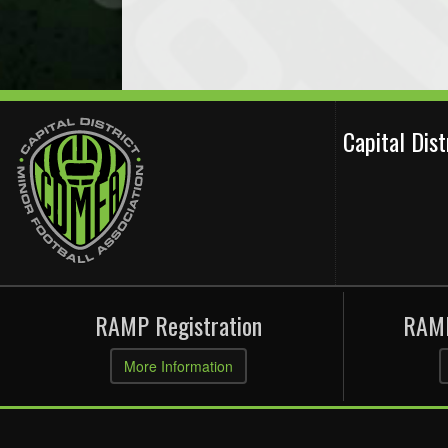
Capital Dis
RAMP Registration
RAMP
More Information