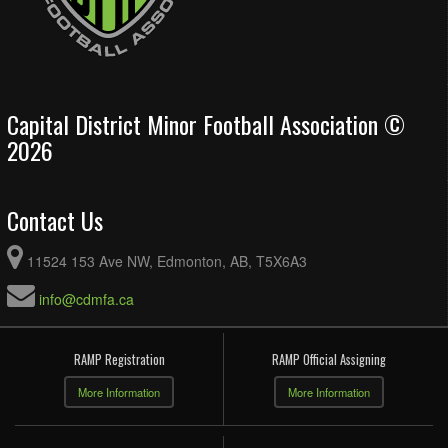
Capital District Minor Football Association ©
2026
Contact Us
11524 153 Ave NW, Edmonton, AB, T5X6A3
info@cdmfa.ca
RAMP Registration
RAMP Official Assigning
More Information
More Information