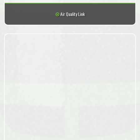
Air Quality Link