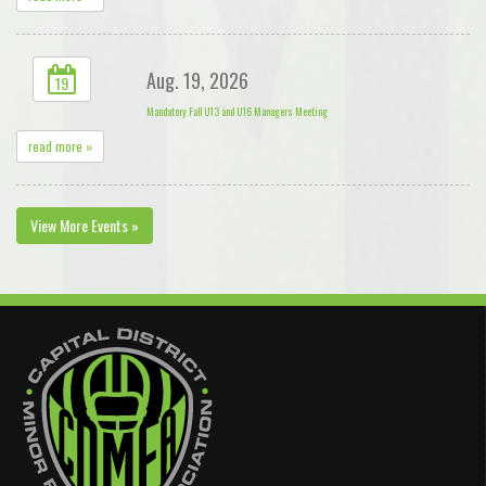
Aug. 19, 2026
19
Mandatory Fall U13 and U16 Managers Meeting
read more »
View More Events »