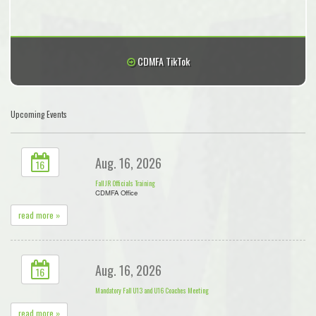
CDMFA TikTok
Upcoming Events
Aug. 16, 2026
16
Fall JR Officials Training
CDMFA Office
read more »
Aug. 16, 2026
16
Mandatory Fall U13 and U16 Coaches Meeting
read more »