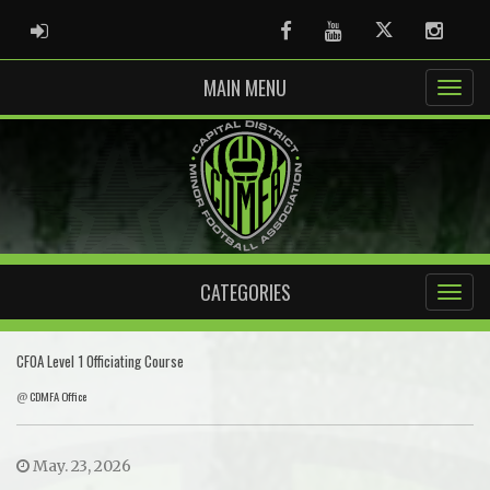
ADMIN LOGIN
Facebook
Youtube
Twitter
Instag
MAIN MENU
CATEGORIES
CFOA Level 1 Officiating Course
@
CDMFA Office
May. 23, 2026