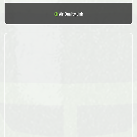
Air Quality Link