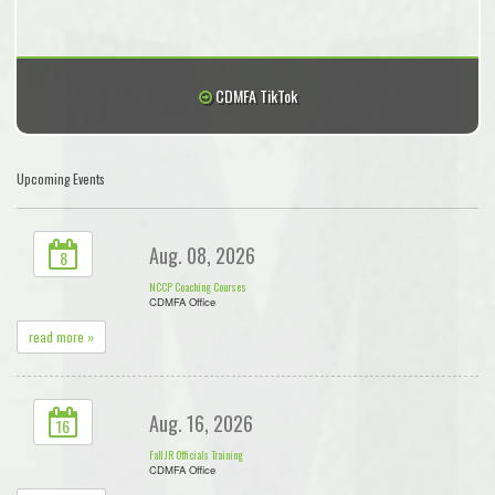
CDMFA TikTok
Upcoming Events
Aug. 08, 2026
8
NCCP Coaching Courses
CDMFA Office
read more »
Aug. 16, 2026
16
Fall JR Officials Training
CDMFA Office