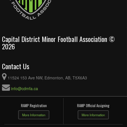
Capital District Minor Football Association ©
2026
Contact Us
11524 153 Ave NW, Edmonton, AB, T5X6A3
info@cdmfa.ca
RAMP Registration
RAMP Official Assigning
More Information
More Information