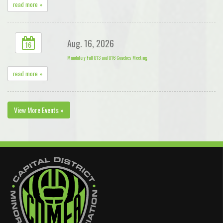
read more »
Aug. 16, 2026
16
Mandatory Fall U13 and U16 Coaches Meeting
read more »
View More Events »