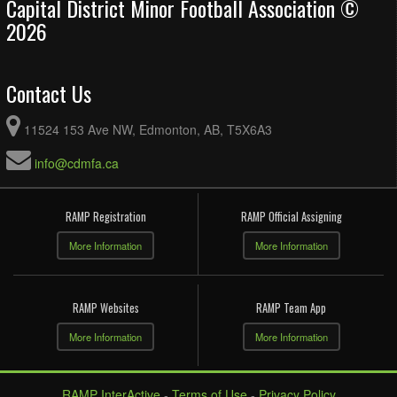
Capital District Minor Football Association ©
2026
Contact Us
11524 153 Ave NW, Edmonton, AB, T5X6A3
info@cdmfa.ca
RAMP Registration
RAMP Official Assigning
More Information
More Information
RAMP Websites
RAMP Team App
More Information
More Information
RAMP InterActive
-
Terms of Use
-
Privacy Policy