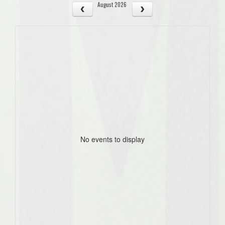
August 2026
No events to display