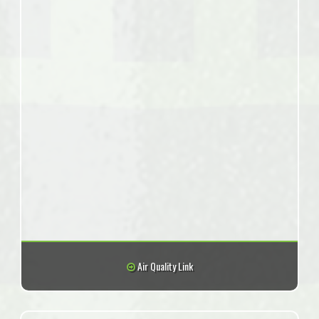
Air Quality Link