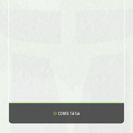
CDMFA TikTok