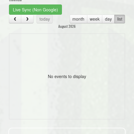
Live Sync (Non Google)
today
month
week
day
list
August 2026
No events to display