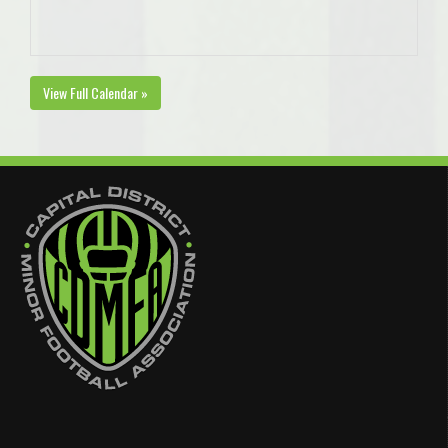
View Full Calendar »