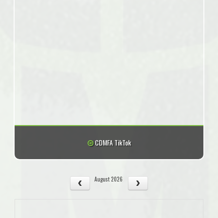
CDMFA TikTok
August 2026