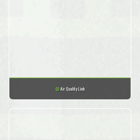
Air Quality Link