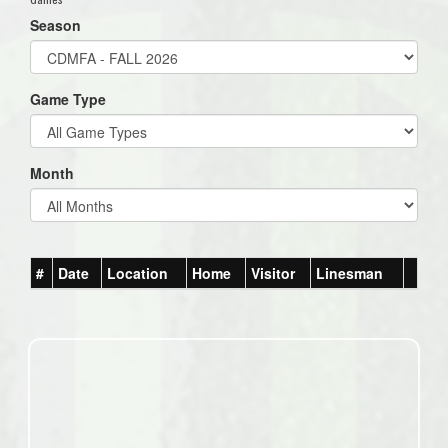
Season
Game Type
Month
#
Date
Location
Home
Visitor
Linesman