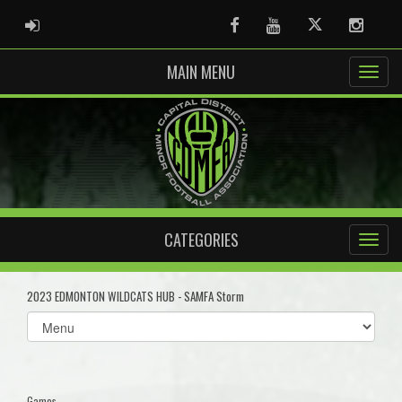
ADMIN LOGIN
Facebook
Youtube
Twitter
Instag
MAIN MENU
CATEGORIES
2023 EDMONTON WILDCATS HUB - SAMFA Storm
Select
list(select
one):
Games