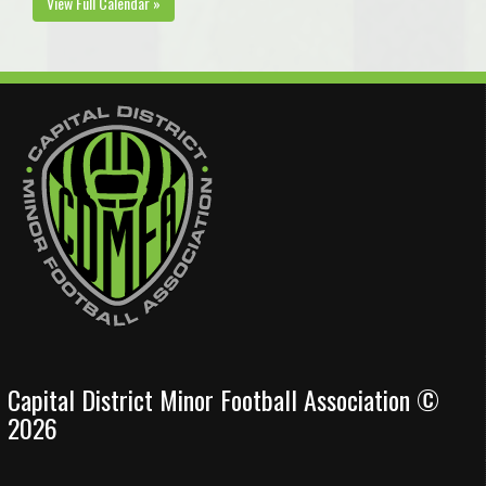
View Full Calendar »
Capital District Minor Football Association ©
2026