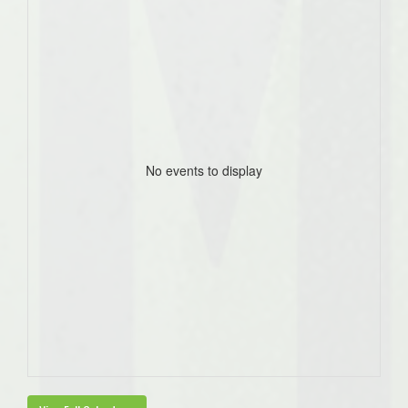
No events to display