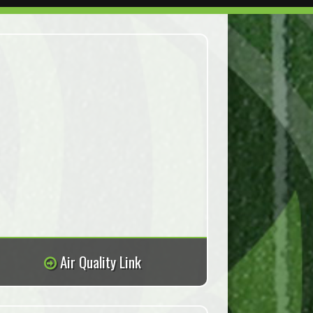
Air Quality Link