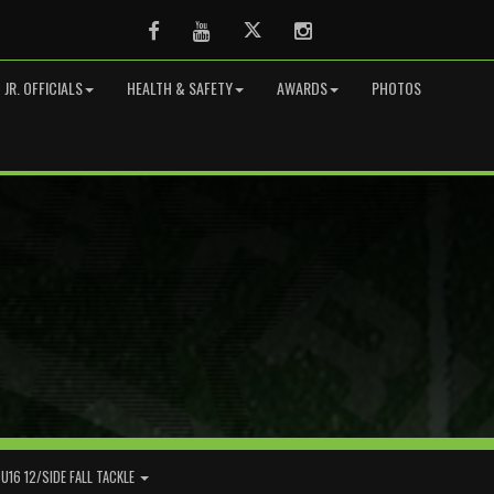
Facebook
Youtube
Twitter
Instagram
JR. OFFICIALS
HEALTH & SAFETY
AWARDS
PHOTOS
U16 12/SIDE FALL TACKLE