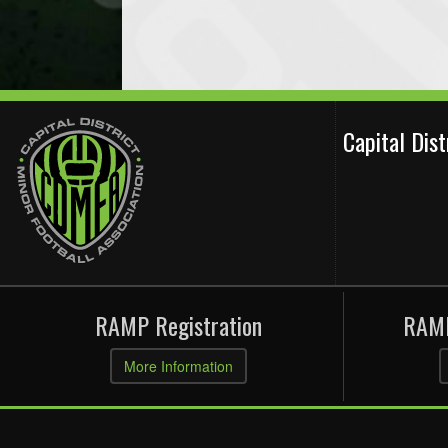
Capital Dis
RAMP Registration
RAMP
More Information