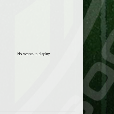
No events to display