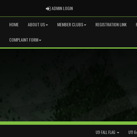
ADMIN LOGIN
ADMIN LOGIN
HOME
ABOUT US
MEMBER CLUBS
REGISTRATION LINK
COMPLAINT FORM
U9 FALL FLAG
U11 6