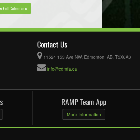
w Full Calendar »
Contact Us
11524 153 Ave NW, Edmonton, AB, T5X6A3
info@cdmfa.ca
s
RAMP Team App
More Information