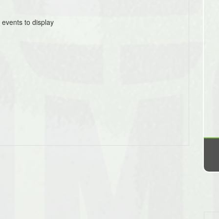
 events to display