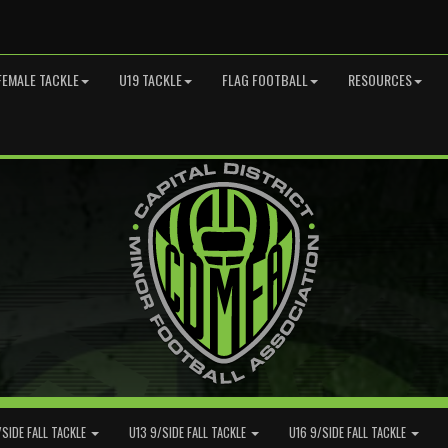
FEMALE TACKLE
U19 TACKLE
FLAG FOOTBALL
RESOURCES
/SIDE FALL TACKLE
U13 9/SIDE FALL TACKLE
U16 9/SIDE FALL TACKLE