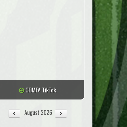
CDMFA TikTok
August 2026