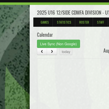
2025 U16 12/SIDE CDMFA DIVISION - 
GAMES
STATISTICS
ROSTER
STAFF
Calendar
Live Sync (Non Google)
Au
today