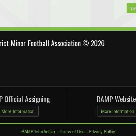
Vie
trict Minor Football Association © 2026
 Official Assigning
RAMP Website
More Information
More Information
RAMP InterActive
-
Terms of Use
-
Privacy Policy