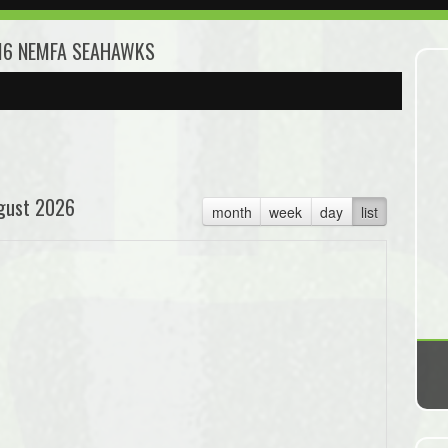
U16 NEMFA SEAHAWKS
gust 2026
month
week
day
list