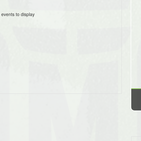
 events to display