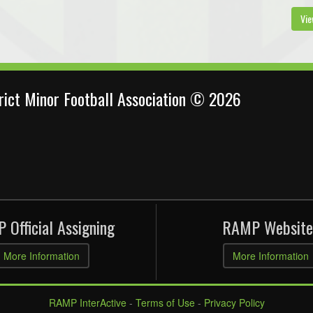
Vie
trict Minor Football Association © 2026
 Official Assigning
RAMP Website
More Information
More Information
RAMP InterActive
-
Terms of Use
-
Privacy Policy