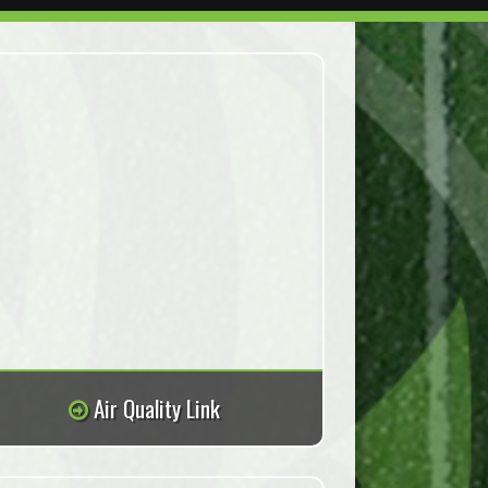
Air Quality Link