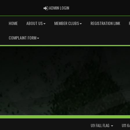
ADMIN LOGIN
ADMIN LOGIN
HOME
ABOUT US
MEMBER CLUBS
REGISTRATION LINK
COMPLAINT FORM
U9 FALL FLAG
U11 6