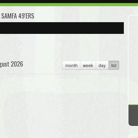
3 SAMFA 49'ERS
gust 2026
month
week
day
list