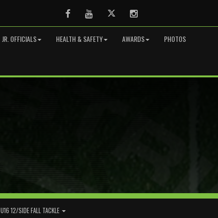
Facebook
Youtube
Twitter
Instagram
JR. OFFICIALS
HEALTH & SAFETY
AWARDS
PHOTOS
U16 12/SIDE FALL TACKLE