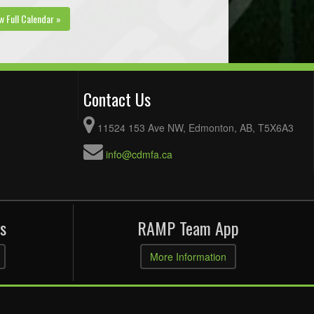
w Full Calendar »
Contact Us
11524 153 Ave NW, Edmonton, AB, T5X6A3
info@cdmfa.ca
s
RAMP Team App
More Information