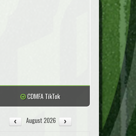
CDMFA TikTok
August 2026