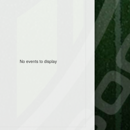
No events to display