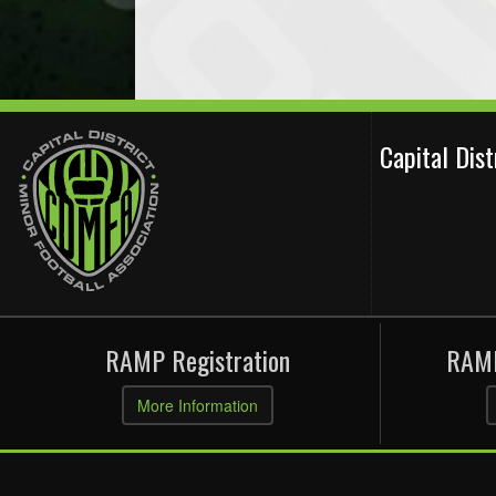
Capital Dis
RAMP Registration
RAMP
More Information