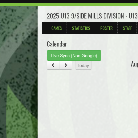
2025 U13 9/SIDE MILLS DIVISION - U1
GAMES
STATISTICS
ROSTER
STAFF
Calendar
Live Sync (Non Google)
Au
today