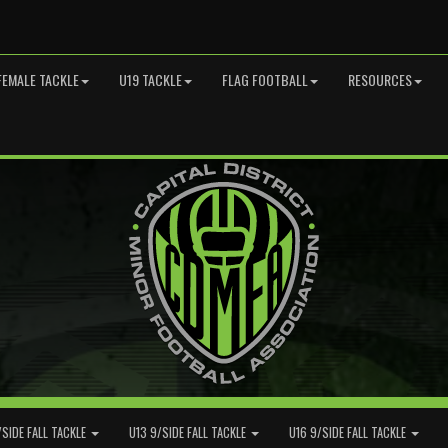
FEMALE TACKLE
U19 TACKLE
FLAG FOOTBALL
RESOURCES
/SIDE FALL TACKLE
U13 9/SIDE FALL TACKLE
U16 9/SIDE FALL TACKLE